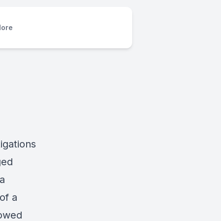
ore
igations
ged
 a
of a
howed