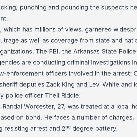
kicking, punching and pounding the suspect’s h
nt.
, which has millions of views, garnered widesp
outrage as well as coverage from state and nati
ganizations. The FBI, the Arkansas State Police
encies are conducting criminal investigations in
aw-enforcement officers involved in the arrest: 
sheriff deputies Zack King and Levi White and l
 police officer Thell Riddle.
 Randal Worcester, 27, was treated at a local ho
eased on bond. He faces a number of charges,
nd
g resisting arrest and 2
degree battery.