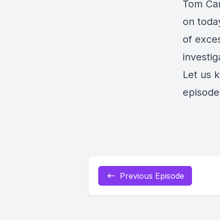
Tom Carp
on today
of exce
investi
Let us 
episode
Previous Episode