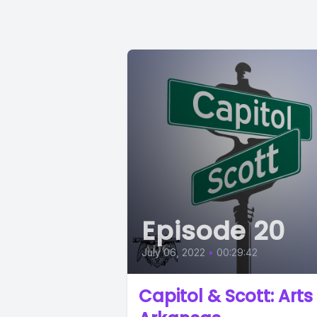
Episode 20
July 06, 2022
•
00:29:42
Capitol & Scott: Arts 