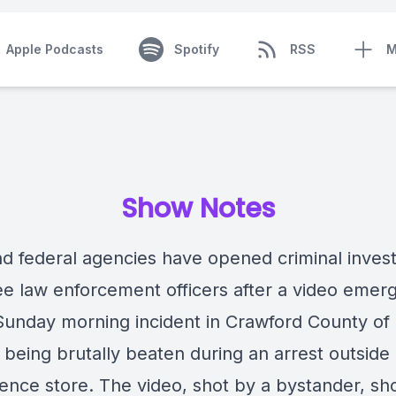
Apple Podcasts
Spotify
RSS
M
Show Notes
nd federal agencies have
opened criminal invest
ree law enforcement officers after a video emer
Sunday morning incident in Crawford County of
being brutally beaten during an arrest outside 
ence store. The video, shot by a bystander, s