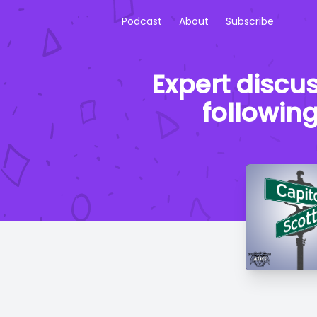
Podcast
About
Subscribe
Expert discus
following