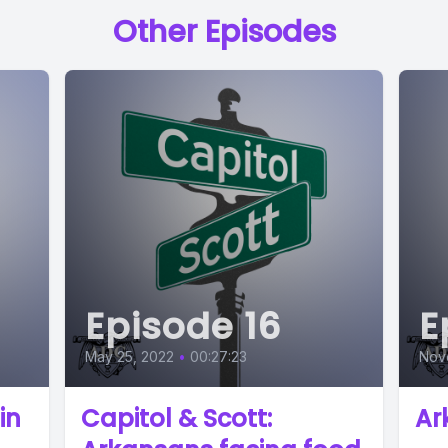
Other Episodes
Episode 16
E
May 25, 2022
•
00:27:23
Nov
in
Capitol & Scott:
Ar