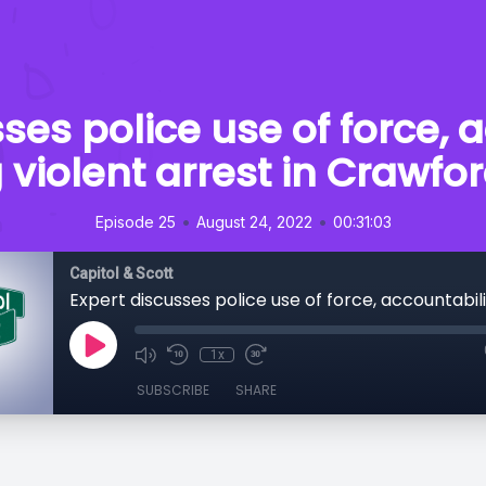
ses police use of force, 
 violent arrest in Crawf
•
•
Episode 25
August 24, 2022
00:31:03
Capitol & Scott
1x
SUBSCRIBE
SHARE