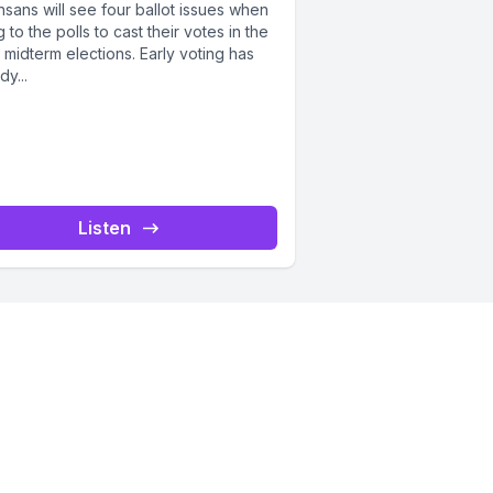
sans will see four ballot issues when
 to the polls to cast their votes in the
term elections. Early voting has
dy...
Listen