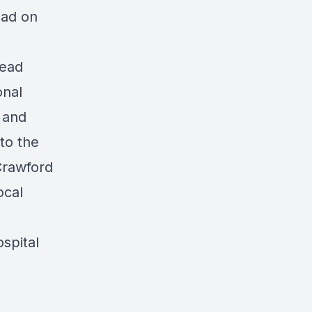
ead on
read
onal
 and
to the
Crawford
ocal
spital