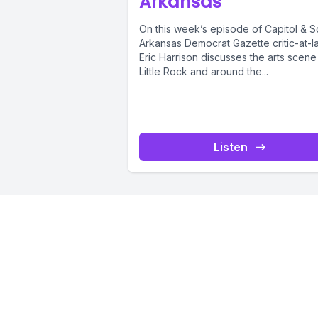
Arkansas
On this week’s episode of Capitol & Sc
Arkansas Democrat Gazette critic-at-l
Eric Harrison discusses the arts scene
Little Rock and around the...
Listen