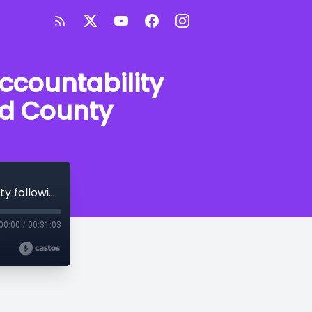
accountability
ord County
Expert discusses police use of force, accountability following violent arrest in Crawford County
00:00
/
00:31:03