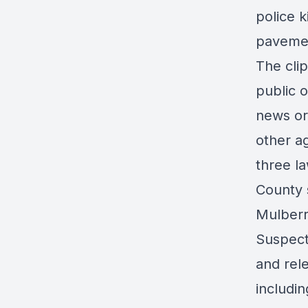
police 
paveme
The
clip
public 
news or
other ag
three l
County 
Mulberry
Suspect
and rel
includin