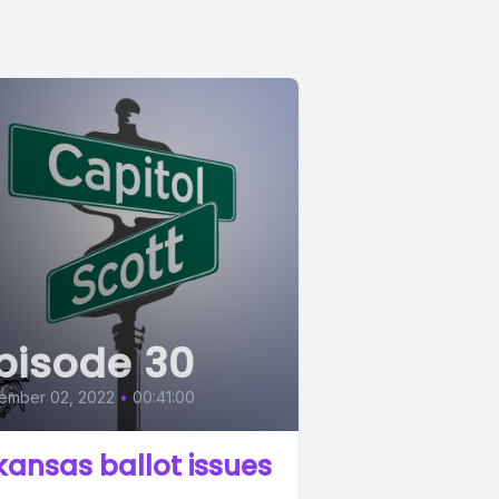
pisode 30
ember 02, 2022
•
00:41:00
kansas ballot issues