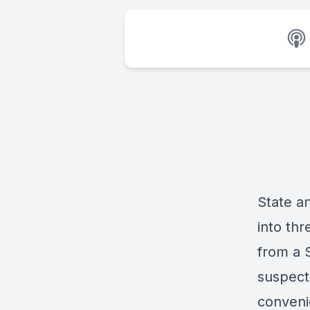
State a
into th
from a 
suspect 
conveni