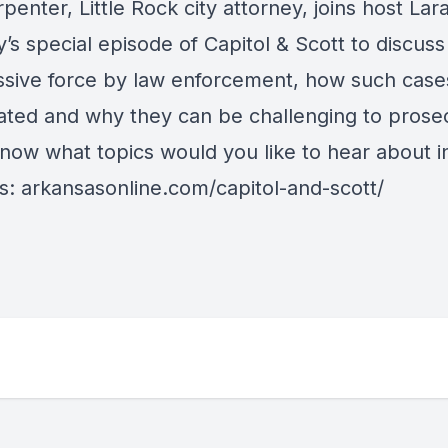
enter, Little Rock city attorney, joins host Lar
’s special episode of Capitol & Scott to discuss
ssive force by law enforcement, how such case
gated and why they can be challenging to prose
know what topics would you like to hear about i
s:
arkansasonline.com/capitol-and-scott/