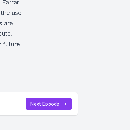
a Farrar
 the use
s are
cute.
n future
Next Episode