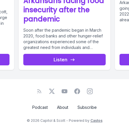
Arkansans facing food
Arkan
insecurity after the
going
ott,
2022 mid
pandemic
arge
alrea
 in
Soon after the pandemic began in March
2020, food banks and other hunger-relief
organizations experienced some of the
greatest need from individuals and
families...
Listen
Podcast
About
Subscribe
© 2026 Capitol & Scott - Powered by
Castos