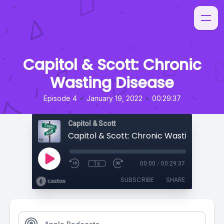
Capitol & Scott: Chronic
Wasting Disease
•
•
Episode 4
January 19, 2022
00:29:37
Capitol & Scott
Capitol & Scott: Chronic Wasting Disea
1x
00:00
/
00:29:37
SUBSCRIBE
SHARE