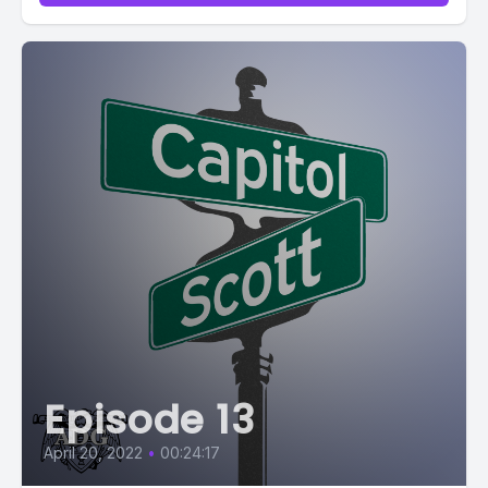
Episode 13
April 20, 2022
•
00:24:17