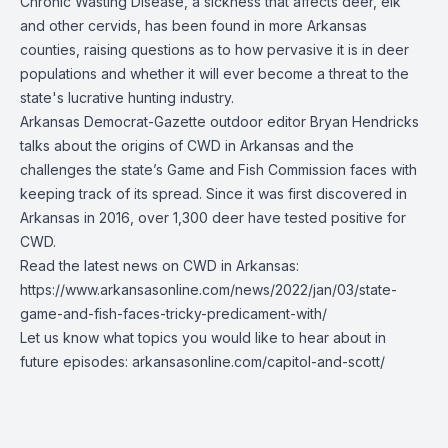
Chronic Wasting Disease, a sickness that affects deer, elk
and other cervids, has been found in more Arkansas
counties, raising questions as to how pervasive it is in deer
populations and whether it will ever become a threat to the
state's lucrative hunting industry.
Arkansas Democrat-Gazette outdoor editor Bryan Hendricks
talks about the origins of CWD in Arkansas and the
challenges the state’s Game and Fish Commission faces with
keeping track of its spread. Since it was first discovered in
Arkansas in 2016, over 1,300 deer have tested positive for
CWD.
Read the latest news on CWD in Arkansas:
https://www.arkansasonline.com/news/2022/jan/03/state-
game-and-fish-faces-tricky-predicament-with/
Let us know what topics you would like to hear about in
future episodes:
arkansasonline.com/capitol-and-scott/