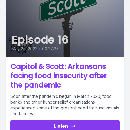
Episode 16
May 25, 2022
•
00:27:23
Capitol & Scott: Arkansans
facing food insecurity after
the pandemic
Soon after the pandemic began in March 2020, food
banks and other hunger-relief organizations
experienced some of the greatest need from individuals
and families...
Listen