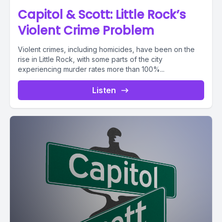
Capitol & Scott: Little Rock’s
Violent Crime Problem
Violent crimes, including homicides, have been on the
rise in Little Rock, with some parts of the city
experiencing murder rates more than 100%...
Listen