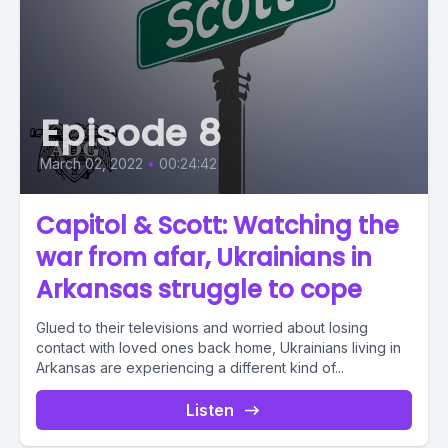
Episode 8
March 02, 2022
•
00:24:42
Capitol & Scott: Watching the
war from afar, Ukrainians in
Arkansas struggle to cope
Glued to their televisions and worried about losing
contact with loved ones back home, Ukrainians living in
Arkansas are experiencing a different kind of...
Listen