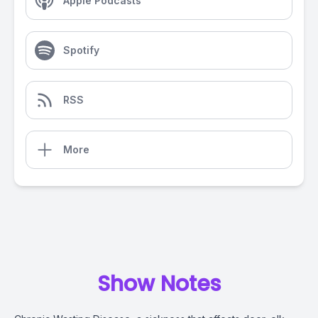
Apple Podcasts
Spotify
RSS
More
Show Notes