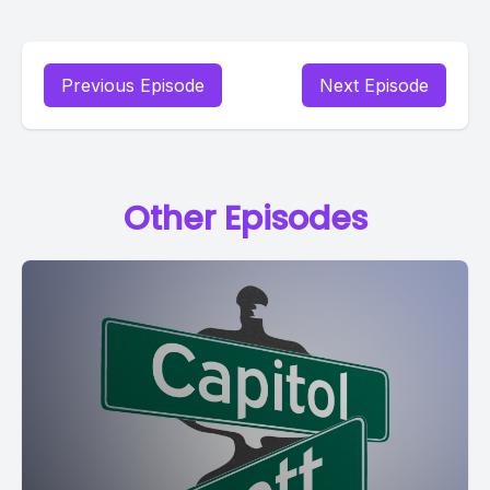
Previous Episode
Next Episode
Other Episodes