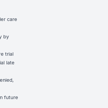
der care
y by
e trial
al late
enied,
n future