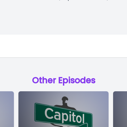
Other Episodes