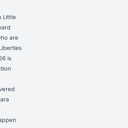
 Little
eard
who are
Liberties
26 is
ction
overed
Lara
 happen