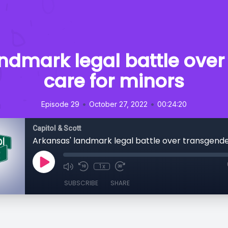
ndmark legal battle ove
care for minors
•
•
Episode 29
October 27, 2022
00:24:20
Capitol & Scott
1x
SUBSCRIBE
SHARE