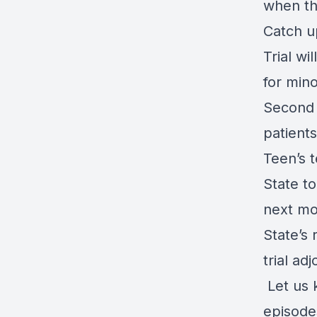
when th
Catch u
Trial wi
for min
Second 
patients
Teen’s t
State to
next m
State’s
trial ad
Let us 
episode