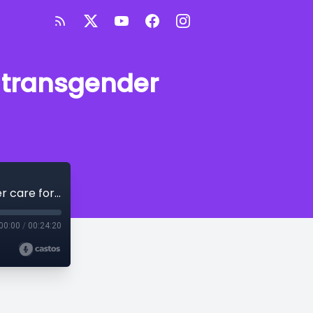
r transgender
Arkansas' landmark legal battle over transgender care for minors
00:00
/
00:24:20