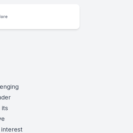
ore
lenging
nder
its
ve
interest