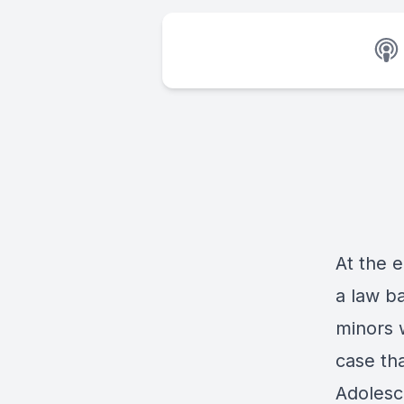
At the e
a law b
minors w
case th
Adolesc