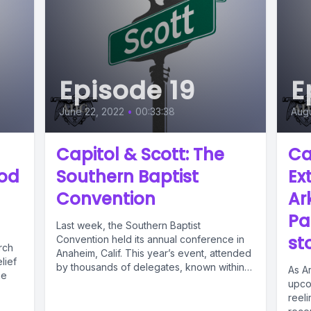
Episode 19
E
June 22, 2022
•
00:33:38
Augu
Capitol & Scott: The
Ca
ood
Southern Baptist
Ex
Convention
Ar
Pa
Last week, the Southern Baptist
st
Convention held its annual conference in
rch
Anaheim, Calif. This year’s event, attended
lief
by thousands of delegates, known within
As A
he
the...
upcom
reeli