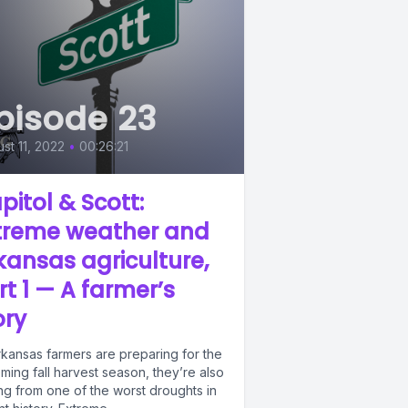
pisode 23
st 11, 2022
•
00:26:21
pitol & Scott:
treme weather and
kansas agriculture,
rt 1 — A farmer’s
ory
rkansas farmers are preparing for the
ing fall harvest season, they’re also
ng from one of the worst droughts in