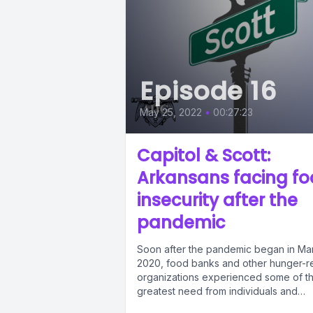
Episode 16
May 25, 2022
•
00:27:23
Capitol & Scott:
Arkansans facing f
insecurity after the
pandemic
Soon after the pandemic began in Ma
2020, food banks and other hunger-re
organizations experienced some of t
greatest need from individuals and
families...