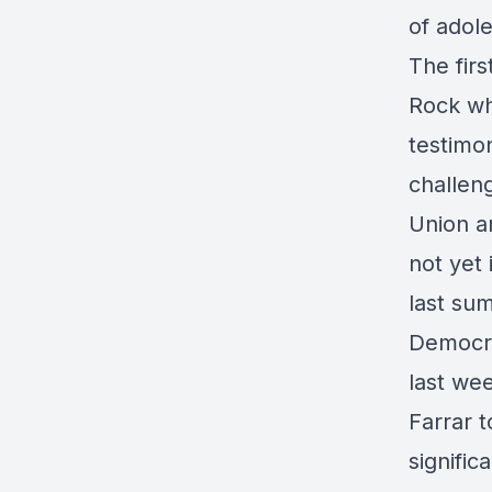
of adol
The firs
Rock wh
testimo
challeng
Union a
not yet 
last su
Democra
last wee
Farrar t
signific