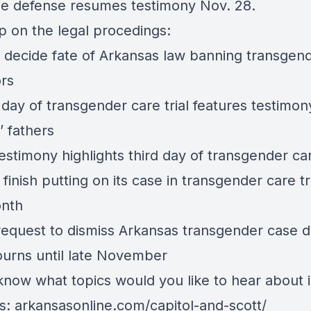
e defense resumes testimony Nov. 28.
p on the legal procedings:
ll decide fate of Arkansas law banning transgen
ors
day of transgender care trial features testimon
’ fathers
estimony highlights third day of transgender car
 finish putting on its case in transgender care tri
onth
 request to dismiss Arkansas transgender case d
journs until late November
know what topics would you like to hear about i
s:
arkansasonline.com/capitol-and-scott/