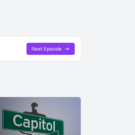
Next Episode