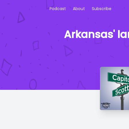
Podcast
About
Subscribe
Arkansas' la