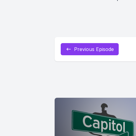
Previous Episode