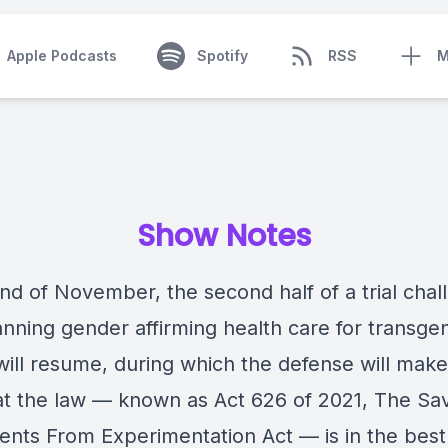
Apple Podcasts
Spotify
RSS
M
Show Notes
nd of November, the second half of a trial chal
anning gender affirming health care for transge
ill resume, during which the defense will make 
at the law — known as Act 626 of 2021, The Sa
ents From Experimentation Act — is in the best 