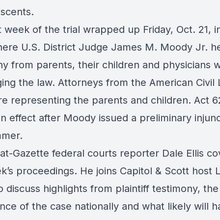
escents.
t week of the trial wrapped up Friday, Oct. 21, in
ere U.S. District Judge James M. Moody Jr. h
ny from parents, their children and physicians 
ing the law. Attorneys from the American Civil 
re representing the parents and children. Act 6
in effect after Moody issued a preliminary injun
mmer.
t-Gazette federal courts reporter Dale Ellis c
k’s proceedings. He joins Capitol & Scott host 
o discuss highlights from plaintiff testimony, the
ance of the case nationally and what likely will