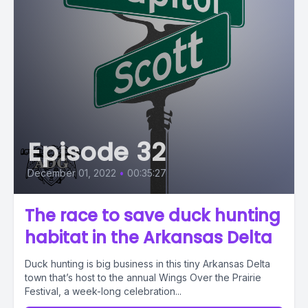
Episode 32
December 01, 2022
•
00:35:27
The race to save duck hunting
habitat in the Arkansas Delta
Duck hunting is big business in this tiny Arkansas Delta
town that’s host to the annual Wings Over the Prairie
Festival, a week-long celebration...