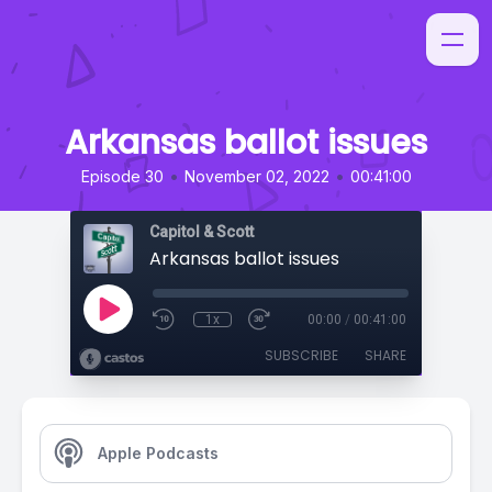
Arkansas ballot issues
•
•
Episode 30
November 02, 2022
00:41:00
Capitol & Scott
Arkansas ballot issues
1x
00:00
/
00:41:00
SUBSCRIBE
SHARE
Apple Podcasts