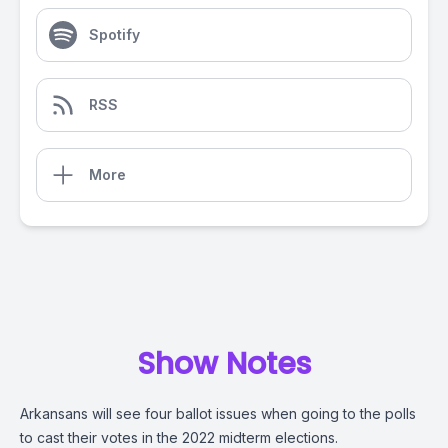
Spotify
RSS
More
Show Notes
Arkansans will see four ballot issues when going to the polls
to cast their votes in the 2022 midterm elections.