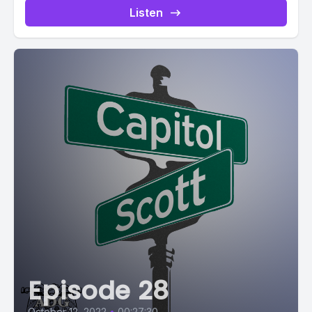
Listen
Episode 28
October 12, 2022
•
00:27:30