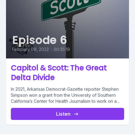
Episode 6
February 09, 2022
•
00:25:19
Capitol & Scott: The Great
Delta Divide
In 2021, Arkansas Democrat-Gazette reporter Stephen
Simpson won a grant from the University of Southern
California’s Center for Health Journalism to work on a...
Listen