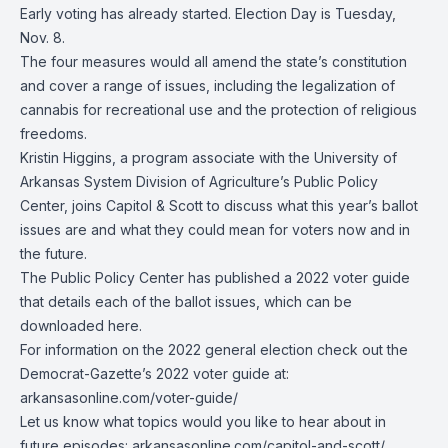
Early voting has already started. Election Day is Tuesday,
Nov. 8.
The four measures would all amend the state’s constitution
and cover a range of issues, including the legalization of
cannabis for recreational use and the protection of religious
freedoms.
Kristin Higgins, a program associate with the University of
Arkansas System Division of Agriculture’s Public Policy
Center, joins Capitol & Scott to discuss what this year’s ballot
issues are and what they could mean for voters now and in
the future.
The Public Policy Center has published a 2022 voter guide
that details each of the ballot issues, which can be
downloaded here
.
For information on the 2022 general election check out the
Democrat-Gazette’s 2022 voter guide at:
arkansasonline.com/voter-guide/
Let us know what topics would you like to hear about in
future episodes:
arkansasonline.com/capitol-and-scott/