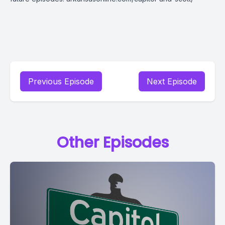
Previous Episode
Next Episode
Other Episodes