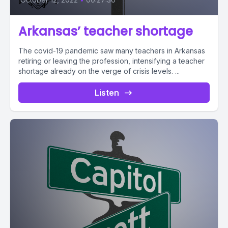
Arkansas’ teacher shortage
The covid-19 pandemic saw many teachers in Arkansas
retiring or leaving the profession, intensifying a teacher
shortage already on the verge of crisis levels. ...
Listen